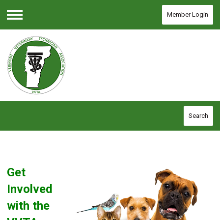
Member Login
Menu
Search
Get
Involved
with the