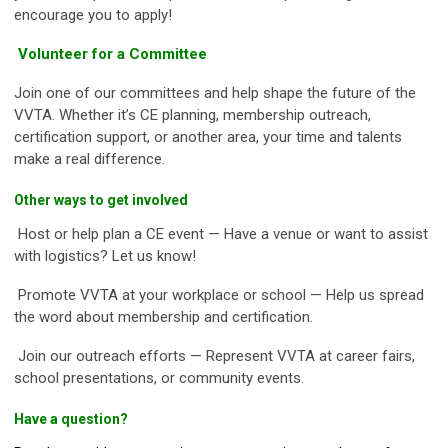
encourage you to apply!
Volunteer for a Committee
Join one of our committees and help shape the future of the
VVTA. Whether it’s CE planning, membership outreach,
certification support, or another area, your time and talents
make a real difference.
Other ways to get involved
Host or help plan a CE event — Have a venue or want to assist
with logistics? Let us know!
Promote VVTA at your workplace or school — Help us spread
the word about membership and certification.
Join our outreach efforts — Represent VVTA at career fairs,
school presentations, or community events.
Have a question?