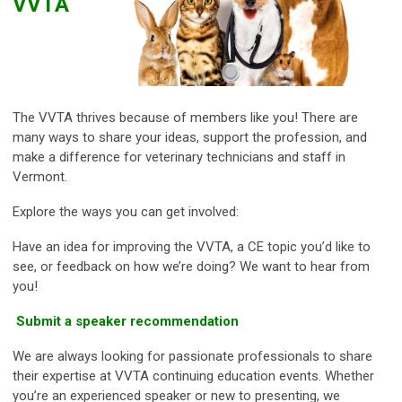
VVTA
The VVTA thrives because of members like you! There are
many ways to share your ideas, support the profession, and
make a difference for veterinary technicians and staff in
Vermont.
Explore the ways you can get involved:
Have an idea for improving the VVTA, a CE topic you’d like to
see, or feedback on how we’re doing? We want to hear from
you!
Submit a speaker recommendation
We are always looking for passionate professionals to share
their expertise at VVTA continuing education events. Whether
you’re an experienced speaker or new to presenting, we