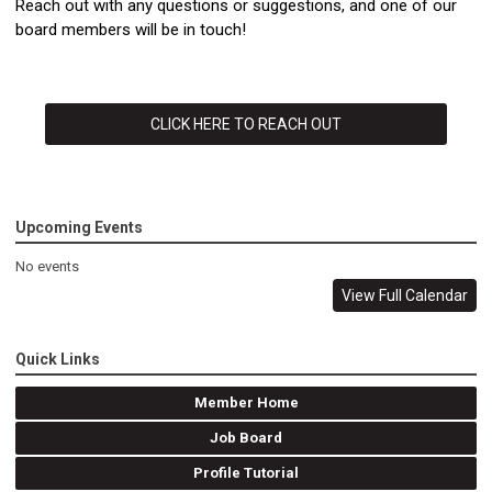
Reach out with any questions or suggestions, and one of our
board members will be in touch!
CLICK HERE TO REACH OUT
Upcoming Events
No events
View Full Calendar
Quick Links
Member Home
Job Board
Profile Tutorial