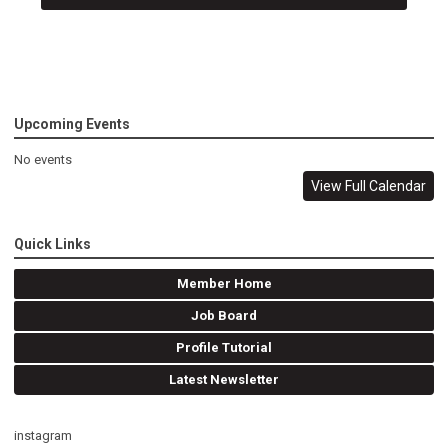
Upcoming Events
No events
View Full Calendar
Quick Links
Member Home
Job Board
Profile Tutorial
Latest Newsletter
instagram