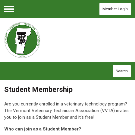
Member Login
Menu
Search
Student Membership
Are you currently enrolled in a veterinary technology program?
The Vermont Veterinary Technician Association (VVTA) invites
you to join as a Student Member and it’s free!
Who can join as a Student Member?