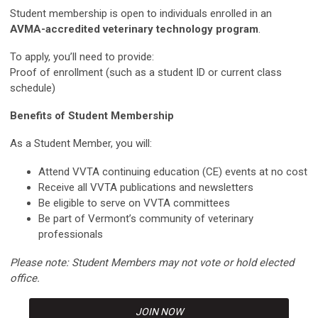
Student membership is open to individuals enrolled in an
AVMA-accredited veterinary technology program
.
To apply, you’ll need to provide:
Proof of enrollment (such as a student ID or current class
schedule)
Benefits of Student Membership
As a Student Member, you will:
Attend VVTA continuing education (CE) events at no cost
Receive all VVTA publications and newsletters
Be eligible to serve on VVTA committees
Be part of Vermont’s community of veterinary
professionals
Please note: Student Members may not vote or hold elected
office.
JOIN NOW